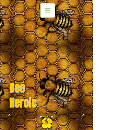
Bee
Heroic