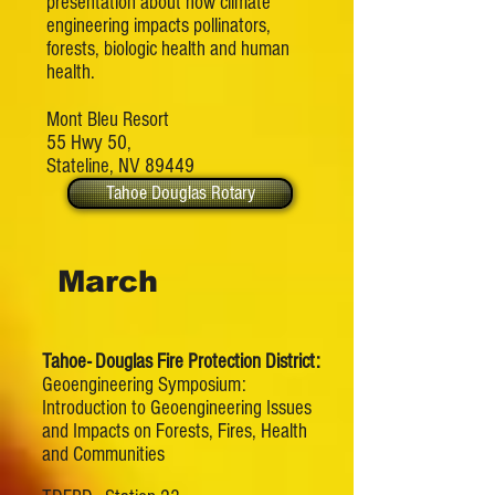
presentation about how climate
engineering impacts pollinators,
forests, biologic health and human
health.
Mont Bleu Resort
55 Hwy 50,
Stateline, NV 89449
Tahoe Douglas Rotary
March
Tahoe- Douglas Fire Protection District:
Geoengineering Symposium:
Introduction to Geoengineering Issues
and Impacts on Forests, Fires, Health
and Communities