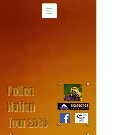
Pollen
Nation
Tour 2019