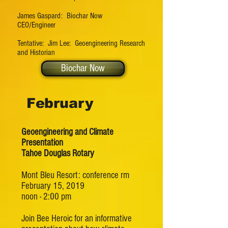
James Gaspard: Biochar Now
CEO/Engineer
Tentative: Jim Lee: Geoengineering Research
and Historian
Biochar Now
February
Geoengineering and Climate
Presentation
Tahoe Douglas Rotary
Mont Bleu Resort: conference rm
February 15, 2019
noon - 2:00 pm
Join Bee Heroic for an informative