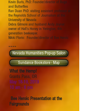
Kevin Burls, PhD: Founder/director of Bugs
and Butterflies
Ran Duan PhD: visiting assistant professor at
the Reynolds School of Journalism at the
University of Nevada
Debra Gilmore and husband Andy Joyner:
owner of Hall’s Honey in Yerington, 4th
generation beekeeper.
Nikki Florio: Founder/director of Bee Heroic
====
Nevada Humanities Pop-up Salon
Sundance Bookstore - Map
What the Hemp!
Grants Pass, OR
May 18-19, 2019
10 am - 6 pm
Bee Heroic Presentation at the
Fairgrounds