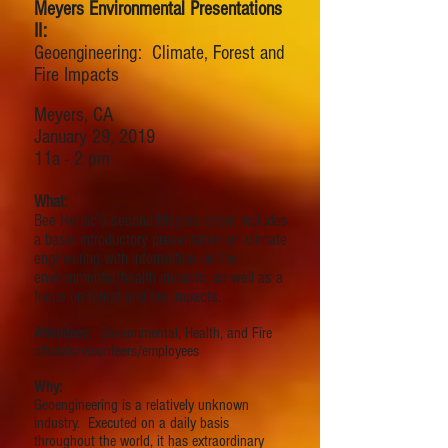
Meyers Environmental Presentations
II:
Geoengineering: Climate, Forest and
Fire Impacts
Meyers, CA
January 29, 2019
11a - 2 pm
What:
Bee Heroic's second Meyers event includes
a basic introductory presentation on climate
engineering with information on the
environmental/health impacts, as well as a
focus on forest and fire impacts.
Attendees:
Environmental, Health, and Fire
officials/volunteers/employees
Why:
Geoengineering is a relatively unknown
industry. Executed on a daily basis
throughout the world, it has extraordinary