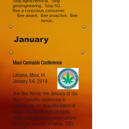
Stop agrochemical. Stop
geoengineering. Stop 5G.
Bee a conscious consumer.
Bee aware. Bee proactive. Bee
heroic.
January
Maui Cannabis Conference
Lahaina, Maui, HI
January 5-6, 2019
Join Bee Heroic this January at the
Maui Cannabis conference in
Lahaina, on the beautiful island of
Maui. This hemp and cannabis
conference includes presentations
about the benefits of hemp, CBD,