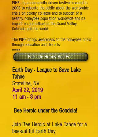
PIHF - is a community driven festival created in
2008 to educate the public about the world-wide
crisis on colony collapse and to support of a
healthy honeybee population worldwide and its
impact on agriculture in the Grand Valley,
Colorado and the world.
The PIHF brings awareness to the honeybee crisis
through education and the arts.
====
Palisade Honey Bee Fest
Earth Day - League to Save Lake
Tahoe
Stateline, NV
April 22, 2019
11 am - 3 pm
Bee Heroic under the Gondola!
Join Bee Heroic at Lake Tahoe for a
bee-autiful Earth Day.