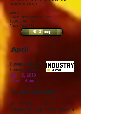
environmental health.
Where:
Crowne Plaza Convention Center
15500 E 40th Ave
Denver, CO 80239
NOCO map
April
Pop-up at Industry
Denver, Colorado
April 10, 2019
10 am - 4 pm
Bee Heroic Info-to-Action!
Join Bee Heroic in north Denver,
Colorado for a pop-up learn and earn