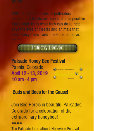
event!
====
With dangerous losses of pollinators
occurring at breakneck speed, it is imperative
that people learn what they can do to help
save the lives of insects and animals that
keep ecosystems - and therefore us - alive.
====
Industry Denver
Palisade Honey Bee Festival
Paonia, Colorado
April 12 - 13, 2019
10 am - 4 pm
Buds and Bees for the Cause!
Join Bee Heroic in beautiful Palisades,
Colorado for a celebration of the
extraordinary honeybee!
====
The Palisade International Honeybee Festival-