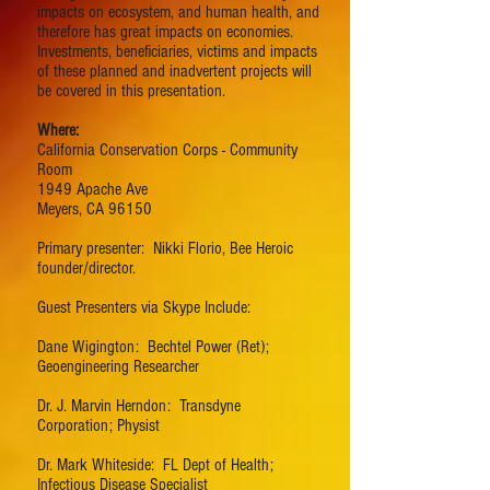
impacts on ecosystem, and human health, and
therefore has great impacts on economies.
Investments, beneficiaries, victims and impacts
of these planned and inadvertent projects will
be covered in this presentation.
Where:
California Conservation Corps - Community
Room
1949 Apache Ave
Meyers, CA 96150
Primary presenter: Nikki Florio, Bee Heroic
founder/director.
Guest Presenters via Skype Include:
Dane Wigington: Bechtel Power (Ret);
Geoengineering Researcher
Dr. J. Marvin Herndon: Transdyne
Corporation; Physist
Dr. Mark Whiteside: FL Dept of Health;
Infectious Disease Specialist