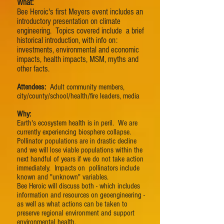
What:
Bee Heroic's first Meyers event includes an
introductory presentation on climate
engineering. Topics covered include a brief
historical introduction, with info on:
investments, environmental and economic
impacts, health impacts, MSM, myths and
other facts.
Attendees:
Adult community members,
city/county/school/health/fire leaders, media
Why:
Earth's ecosystem health is in peril. We are
currently experiencing biosphere collapse.
Pollinator populations are in drastic decline
and we will lose viable populations within the
next handful of years if we do not take action
immediately. Impacts on pollinators include
known and "unknown" variables.
Bee Heroic will discuss both - which includes
information and resources on geoengineering -
as well as what actions can be taken to
preserve regional environment and support
environmental health.