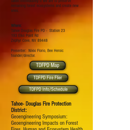
taken immediately if we are to preserve
remaining forest ecosystems and create new
ones.
Where:
Tahoe Douglas Fire PD - Station 23
193 Elks Point Rd
Zephyr Cove, NV 89448
Presenter: Nikki Florio, Bee Heroic
founder/director.
TDFPD Map
TDFPD Fire Flier
TDFPD Info/Schedule
Tahoe- Douglas Fire Protection
District:
Geoengineering Symposium:
Geoengineering Impacts on Forest
Fires, Human and Ecosystem Health,