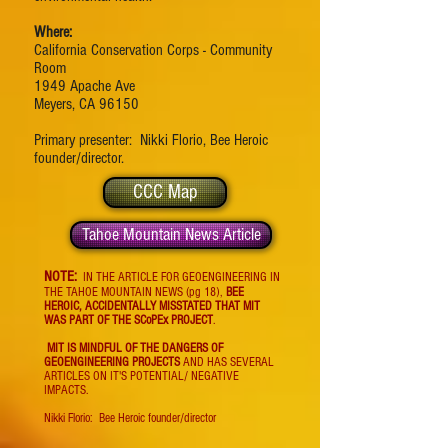
Where:
California Conservation Corps - Community
Room
1949 Apache Ave
Meyers, CA 96150
Primary presenter: Nikki Florio, Bee Heroic
founder/director.
CCC Map
Tahoe Mountain News Article
NOTE:
IN THE ARTICLE FOR GEOENGINEERING IN
THE TAHOE MOUNTAIN NEWS (pg 18),
BEE
HEROIC, ACCIDENTALLY MISSTATED THAT MIT
WAS PART OF THE SCoPEx PROJECT
.
MIT IS MINDFUL OF THE DANGERS OF
GEOENGINEERING PROJECTS
AND HAS SEVERAL
ARTICLES ON IT'S POTENTIAL/ NEGATIVE
IMPACTS.
Nikki Florio: Bee Heroic founder/director