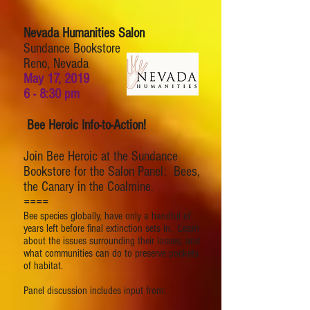
Nevada Humanities Salon
Sundance Bookstore
Reno, Nevada
May 17, 2019
6 - 8:30 pm
Bee Heroic Info-to-Action!
Join Bee Heroic at the Sundance
Bookstore for the Salon Panel: Bees,
the Canary in the Coalmine.
====
Bee species globally, have only a handful of
years left before final extinction sets in. Learn
about the issues surrounding their losses, and
what communities can do to preserve pockets
of habitat.
Panel discussion includes input from: