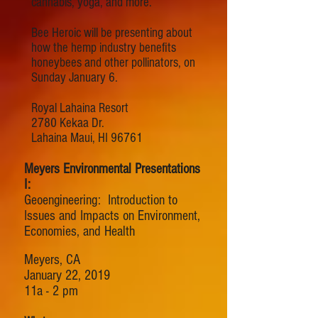
cannabis, yoga, and more.
Bee Heroic will be presenting about
how the hemp industry benefits
honeybees and other pollinators, on
Sunday January 6.
Royal Lahaina Resort
2780 Kekaa Dr.
Lahaina Maui, HI 96761
Meyers Environmental Presentations
I:
Geoengineering: Introduction to
Issues and Impacts on Environment,
Economies, and Health
Meyers, CA
January 22, 2019
11a - 2 pm