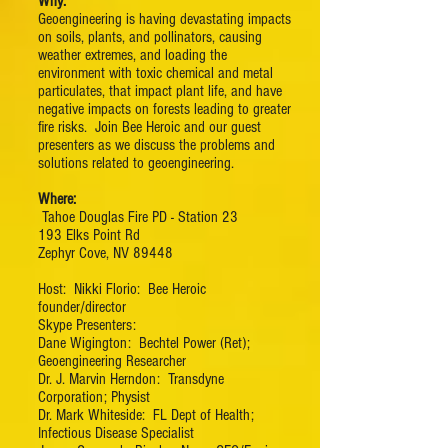
Why:
Geoengineering is having devastating impacts
on soils, plants, and pollinators, causing
weather extremes, and loading the
environment with toxic chemical and metal
particulates, that impact plant life, and have
negative impacts on forests leading to greater
fire risks. Join Bee Heroic and our guest
presenters as we discuss the problems and
solutions related to geoengineering.
Where:
Tahoe Douglas Fire PD - Station 23
193 Elks Point Rd
Zephyr Cove, NV 89448
Host: Nikki Florio: Bee Heroic
founder/director
Skype Presenters:
Dane Wigington: Bechtel Power (Ret);
Geoengineering Researcher​
Dr. J. Marvin Herndon: Transdyne
Corporation; Physist​
Dr. Mark Whiteside: FL Dept of Health;
Infectious Disease Specialist​