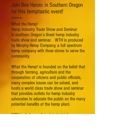
Join Bee Heroic in Southern Oregon
for this hemptastic event!
====
What the Hemp!
Hemp Industry Trade Show and Seminar
is southern Oregon’s finest hemp industry
trade show and seminar. WTH is produced
by Murphy Hemp Company, a full spectrum
hemp company with three stores to serve the
community.
What the Hemp! is founded on the belief that
through farming, agriculture and the
cooperation of citizens and public officials,
many complex issues can be solved, and
hosts a world class trade show and seminar
that provides outlets for hemp industry
advocates to educate the public on the many
potential benefits of the hemp plant.
WTH includes medicinal, industrial,
agricultural, economic, environmental, and
other practical applications.
FREE with a donation to local charities.