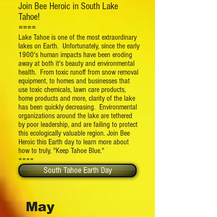
Join Bee Heroic in South Lake
Tahoe!
====
Lake Tahoe is one of the most extraordinary
lakes on Earth. Unfortunately, since the early
1900's human impacts have been eroding
away at both it's beauty and environmental
health. From toxic runoff from snow removal
equipment, to homes and businesses that
use toxic chemicals, lawn care products,
home products and more, clarity of the lake
has been quickly decreasing. Environmental
organizations around the lake are tethered
by poor leadership, and are failing to protect
this ecologically valuable region. Join Bee
Heroic this Earth day to learn more about
how to truly, "Keep Tahoe Blue."
====
South Tahoe Earth Day
May