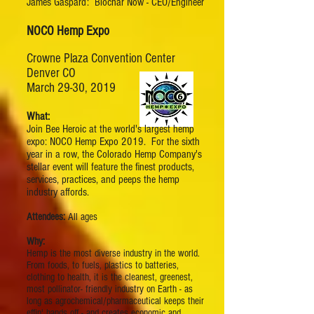
James Gaspard: Biochar Now - CEO/Engineer
NOCO Hemp Expo
Crowne Plaza Convention Center
Denver CO
March 29-30, 2019
What:
Join Bee Heroic at the world's largest hemp
expo: NOCO Hemp Expo 2019. For the sixth
year in a row, the Colorado Hemp Company's
stellar event will feature the finest products,
services, practices, and peeps the hemp
industry affords.
Attendees:
All ages
Why:
Hemp is the most diverse industry in the world.
From foods, to fuels, plastics to batteries,
clothing to health, it is the cleanest, greenest,
most pollinator- friendly industry on Earth - as
long as agrochemical/pharmaceutical keeps their
effin' hands off - and creates economic and