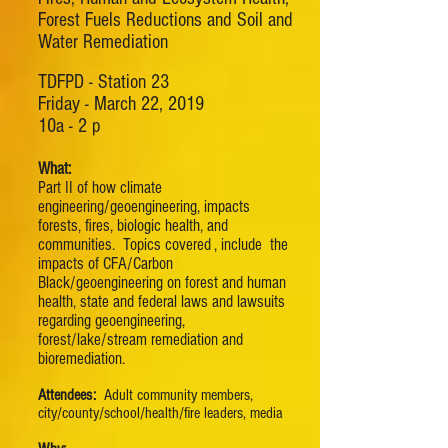
Forest Fuels Reductions and Soil and
Water Remediation
TDFPD - Station 23
Friday - March 22, 2019
10a - 2 p
What:
Part II of how climate
engineering/geoengineering, impacts
forests, fires, biologic health, and
communities. Topics covered , include the
impacts of CFA/Carbon
Black/geoengineering on forest and human
health, state and federal laws and lawsuits
regarding geoengineering,
forest/lake/stream remediation and
bioremediation.
Attendees:
Adult community members,
city/county/school/health/fire leaders, media