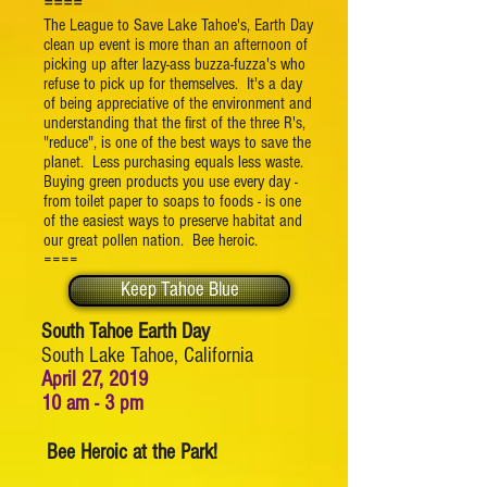
====
The League to Save Lake Tahoe's, Earth Day
clean up event is more than an afternoon of
picking up after lazy-ass buzza-fuzza's who
refuse to pick up for themselves. It's a day
of being appreciative of the environment and
understanding that the first of the three R's,
"reduce", is one of the best ways to save the
planet. Less purchasing equals less waste.
Buying green products you use every day -
from toilet paper to soaps to foods - is one
of the easiest ways to preserve habitat and
our great pollen nation. Bee heroic.
====
Keep Tahoe Blue
South Tahoe Earth Day
South Lake Tahoe, California
April 27, 2019
10 am - 3 pm
Bee Heroic at the Park!