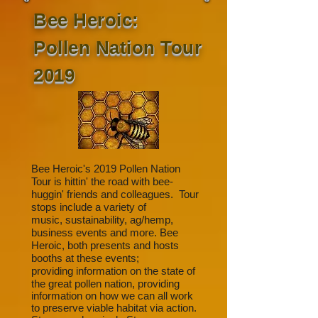
Bee Heroic:
Pollen Nation Tour
2019
Bee Heroic's 2019 Pollen Nation
Tour is hittin' the road with bee-
huggin' friends and colleagues. Tour
stops include a variety of
music, sustainability, ag/hemp,
business events and more. Bee
Heroic, both presents and hosts
booths at these events;
providing
information on the state of
the great pollen nation, providing
information on how we can all work
to preserve viable habitat via action.