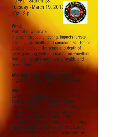
TDFPD - Station 23
Tuesday - March 19, 2019
10a - 2 p
What:
Part I of how climate
engineering/geoengineering, impacts forests,
fires, biologic health, and communities. Topics
covered , include the scope and depth of
geoengineering, with information on everything
from technologies and laws, to health, and
remediation.
Attendees:
Adult community members,
city/county/school/health/fire leaders, media
Why:
Earth's ecosystem health is in peril. We are
currently experiencing biosphere collapse.
Forests ecosystems are greatly impacted from
changes in climate and weather due to
geoengineering projects. Many of the
technologies used in geoengineering are having
negative impacts on forests, and are causeing
erratic behavior of large fires. Action must be